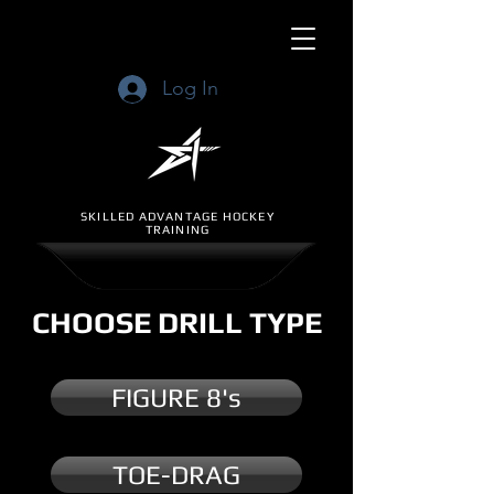
Log In
SKILLED ADVANTAGE HOCKEY
TRAINING
CHOOSE DRILL TYPE
FIGURE 8's
TOE-DRAG