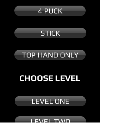
4 PUCK
STICK
TOP HAND ONLY
CHOOSE LEVEL
LEVEL ONE
LEVEL TWO