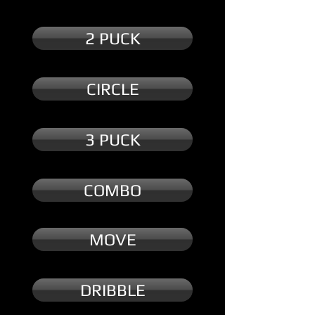
2 PUCK
CIRCLE
3 PUCK
COMBO
MOVE
DRIBBLE