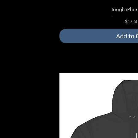
Quick V
Tough iPhon
Price
$17.5
Add to 