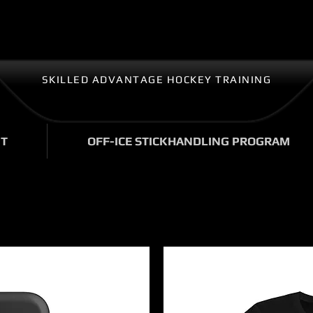
SKILLED ADVANTAGE HOCKEY TRAINING
T
OFF-ICE STICKHANDLING PROGRAM