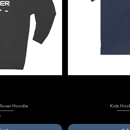
iew
Qu
llover Hoodie
Kids Hoc
9