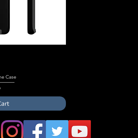
iew
ne Case
9
Cart