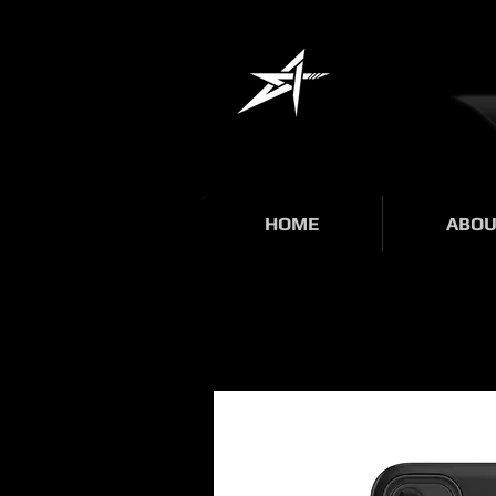
HOME
ABOU