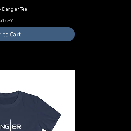
ick View
 Dangler Tee
Price
$17.99
 to Cart