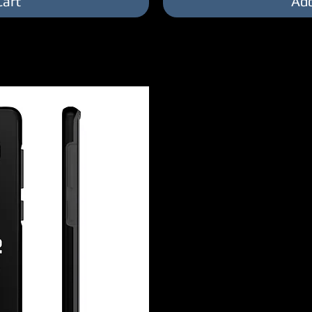
Cart
Add