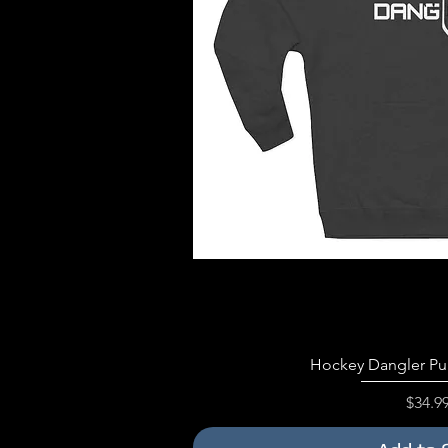
Quick V
Hockey Dangler Pu
Price
$34.9