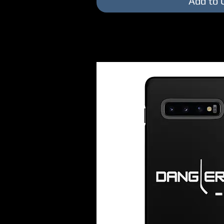
Add to 