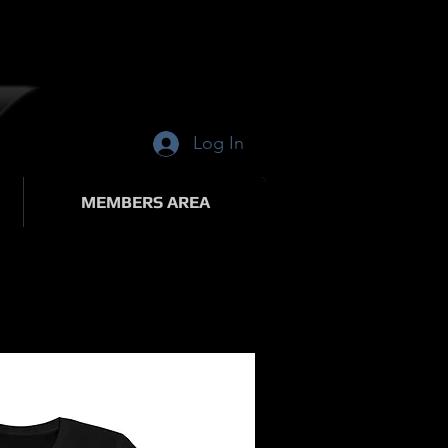
Log In
MEMBERS AREA