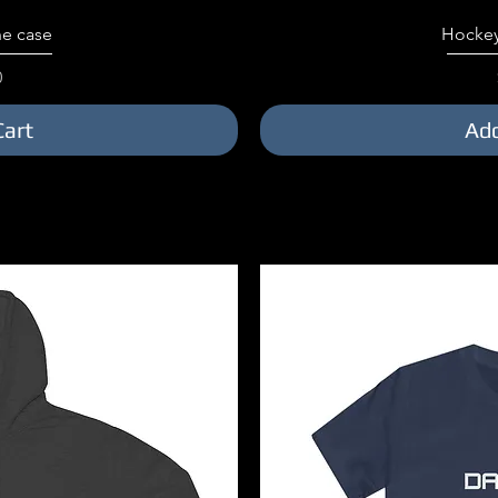
iew
Qu
e case
Hockey
0
Cart
Add