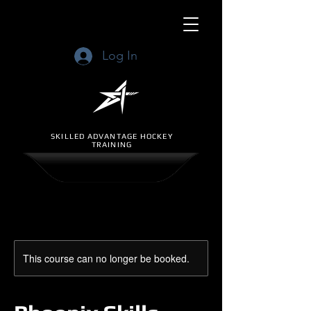
Log In
SKILLED ADVANTAGE HOCKEY
TRAINING
This course can no longer be booked.