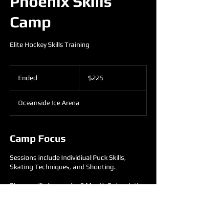
Phoenix Skills
Camp
Elite Hockey Skills Training
225
US
Ended
E
$225
dollars
n
d
Oceanside Ice Arena
e
d
Camp Focus
Sessions include Individiual Puck Skills,
Skating Techniques, and Shooting.
Players will also receive 3 Month Subscription
to On-Demand Stickhandling.
2009's and Older